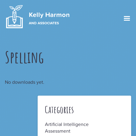
Kelly Harmon
AND ASSOCIATES
Spelling
No downloads yet.
Categories
Artificial Intelligence
Assessment