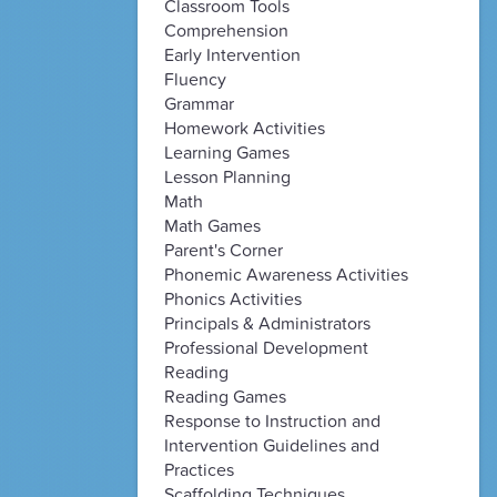
Classroom Tools
Comprehension
Early Intervention
Fluency
Grammar
Homework Activities
Learning Games
Lesson Planning
Math
Math Games
Parent's Corner
Phonemic Awareness Activities
Phonics Activities
Principals & Administrators
Professional Development
Reading
Reading Games
Response to Instruction and
Intervention Guidelines and
Practices
Scaffolding Techniques