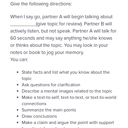
Give the following directions:
When I say go, partner A will begin talking about
_________(give topic for review). Partner B will
actively listen, but not speak. Partner A will talk for
60 seconds and may say anything he/she knows
or thinks about the topic. You may look in your
notes or book to jog your memory.
You can:
State facts and list what you know about the
topic
Ask questions for clarification
Describe a mental images related to the topic
Make a text-to-self, text-to-text, or text-to-world
connections
Summarize the main points
Draw conclusions
Make a claim and argue the point with support