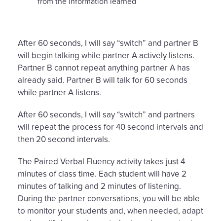
from the information learned
After 60 seconds, I will say “switch” and partner B
will begin talking while partner A actively listens.
Partner B cannot repeat anything partner A has
already said. Partner B will talk for 60 seconds
while partner A listens.
After 60 seconds, I will say “switch” and partners
will repeat the process for 40 second intervals and
then 20 second intervals.
The Paired Verbal Fluency activity takes just 4
minutes of class time. Each student will have 2
minutes of talking and 2 minutes of listening.
During the partner conversations, you will be able
to monitor your students and, when needed, adapt