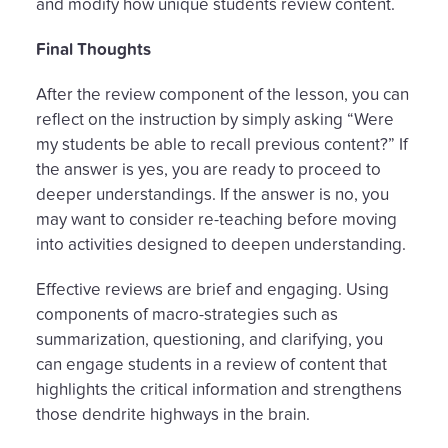
and modify how unique students review content.
Final Thoughts
After the review component of the lesson, you can
reflect on the instruction by simply asking “Were
my students be able to recall previous content?” If
the answer is yes, you are ready to proceed to
deeper understandings. If the answer is no, you
may want to consider re-teaching before moving
into activities designed to deepen understanding.
Effective reviews are brief and engaging. Using
components of macro-strategies such as
summarization, questioning, and clarifying, you
can engage students in a review of content that
highlights the critical information and strengthens
those dendrite highways in the brain.