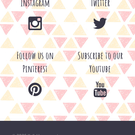
Instagram
Twitter
Follow us on
Subscribe to our
Pinterest
Youtube