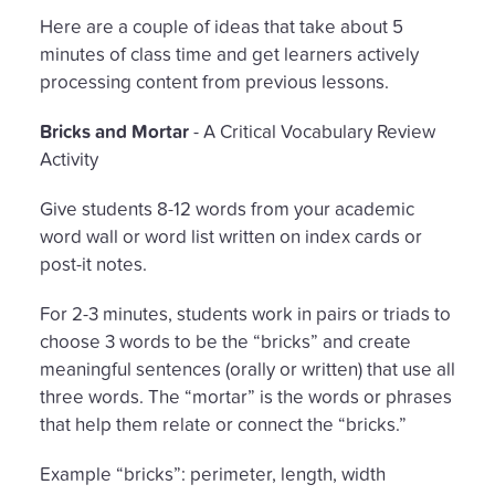
Here are a couple of ideas that take about 5
minutes of class time and get learners actively
processing content from previous lessons.
Bricks and Mortar
- A Critical Vocabulary Review
Activity
Give students 8-12 words from your academic
word wall or word list written on index cards or
post-it notes.
For 2-3 minutes, students work in pairs or triads to
choose 3 words to be the “bricks” and create
meaningful sentences (orally or written) that use all
three words. The “mortar” is the words or phrases
that help them relate or connect the “bricks.”
Example “bricks”: perimeter, length, width