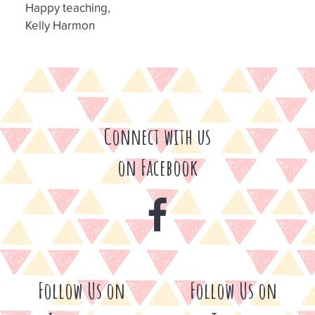
Happy teaching,
Kelly Harmon
Connect with us
on Facebook
Follow Us on
Follow Us on