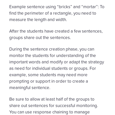
Example sentence using “bricks” and “mortar”: To
find the perimeter of a rectangle, you need to
measure the length and width.
After the students have created a few sentences,
groups share out the sentences.
During the sentence creation phase, you can
monitor the students for understanding of the
important words and modify or adapt the strategy
as need for individual students or groups. For
example, some students may need more
prompting or support in order to create a
meaningful sentence.
Be sure to allow at least half of the groups to
share out sentences for successful monitoring.
You can use response chaining to manage