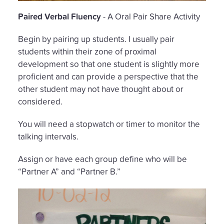
Paired Verbal Fluency
- A Oral Pair Share Activity
Begin by pairing up students. I usually pair
students within their zone of proximal
development so that one student is slightly more
proficient and can provide a perspective that the
other student may not have thought about or
considered.
You will need a stopwatch or timer to monitor the
talking intervals.
Assign or have each group define who will be
“Partner A” and “Partner B.”