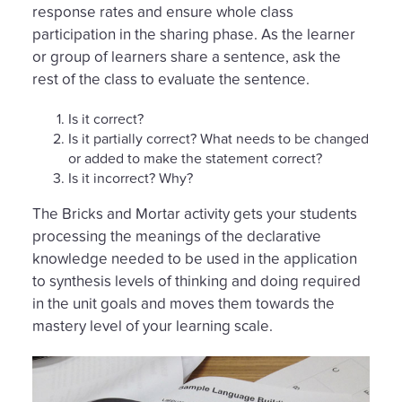
response rates and ensure whole class
participation in the sharing phase. As the learner
or group of learners share a sentence, ask the
rest of the class to evaluate the sentence.
Is it correct?
Is it partially correct? What needs to be changed
or added to make the statement correct?
Is it incorrect? Why?
The Bricks and Mortar activity gets your students
processing the meanings of the declarative
knowledge needed to be used in the application
to synthesis levels of thinking and doing required
in the unit goals and moves them towards the
mastery level of your learning scale.