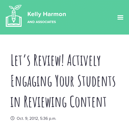
Kelly Harmon
AND ASSOCIATES
Let’s Review! Actively
Engaging Your Students
in Reviewing Content
Oct. 9, 2012, 5:36 p.m.